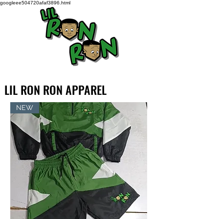
googleee504720afaf3896.html
LIL RON RON APPAREL
NEW