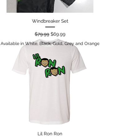
Windbreaker Set
Regular Price
Sale Price
$79.99
$69.99
Available in White, Black, Gold, Grey and Orange
Lil Ron Ron