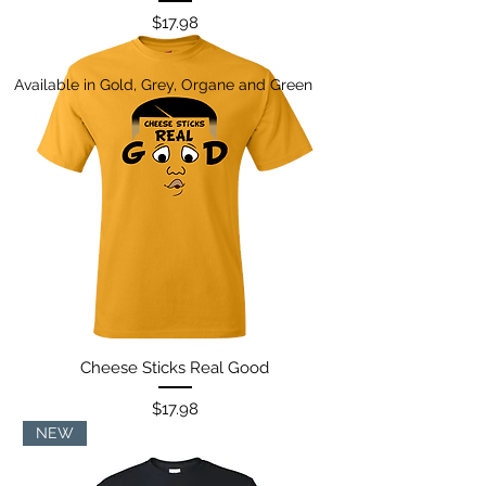
Price
$17.98
Available in Gold, Grey, Organe and Green
Cheese Sticks Real Good
Price
$17.98
NEW