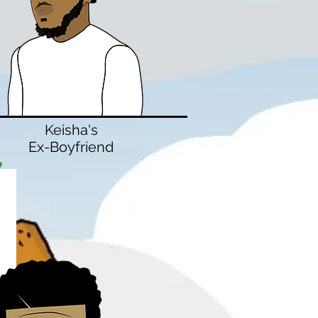
Keisha's
Ex-Boyfriend