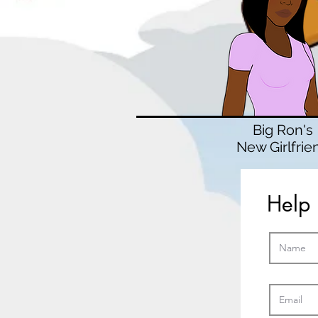
Big Ron's
New Girlfrie
Help 