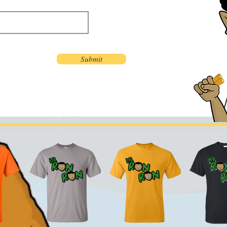
Submit