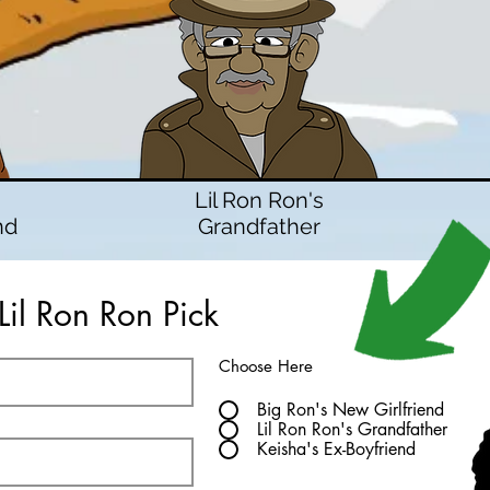
Lil Ron Ron's
nd
Grandfather
Lil Ron Ron Pick
Choose Here
Big Ron's New Girlfriend
Lil Ron Ron's Grandfather
Keisha's Ex-Boyfriend