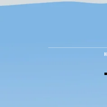
googleee504720afaf3896.html
H