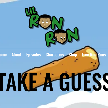
ome
About
Episodes
Characters
Shop
Free Ron Runs
TAKE A GUES